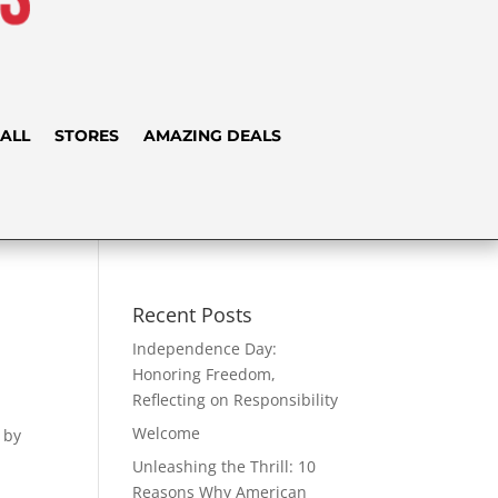
ALL
STORES
AMAZING DEALS
Recent Posts
Independence Day:
Honoring Freedom,
Reflecting on Responsibility
Welcome
 by
Unleashing the Thrill: 10
Reasons Why American