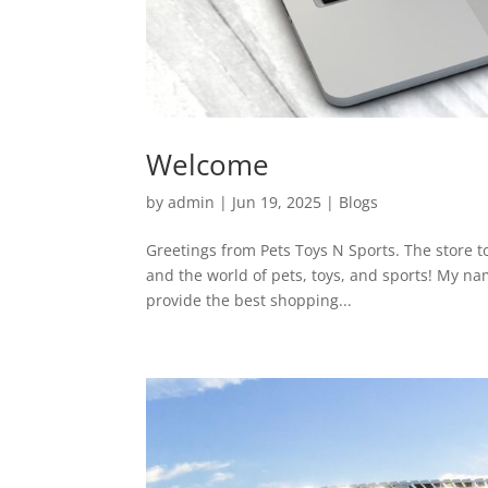
Welcome
by
admin
|
Jun 19, 2025
|
Blogs
Greetings from Pets Toys N Sports. The store to
and the world of pets, toys, and sports! My nam
provide the best shopping...