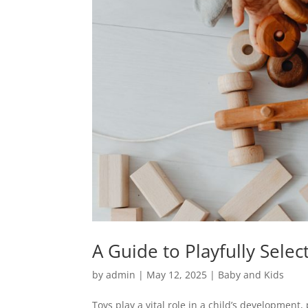
A Guide to Playfully Selec
by
admin
|
May 12, 2025
|
Baby and Kids
Toys play a vital role in a child’s development