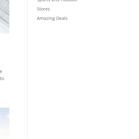
Stores
Amazing Deals
te
 to