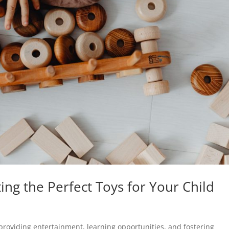
ting the Perfect Toys for Your Child
, providing entertainment, learning opportunities, and fostering