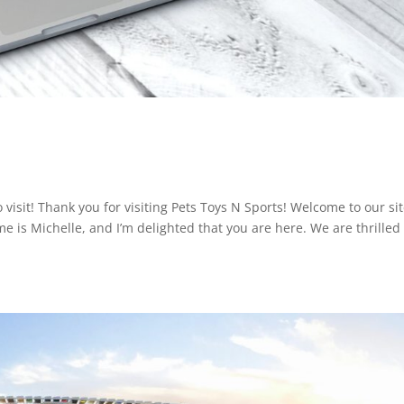
 visit! Thank you for visiting Pets Toys N Sports! Welcome to our si
e is Michelle, and I’m delighted that you are here. We are thrilled