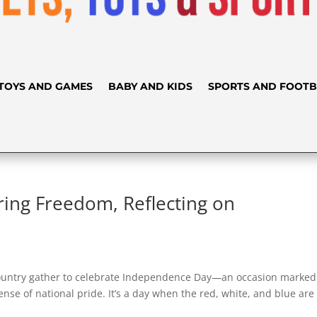
TOYS AND GAMES
BABY AND KIDS
SPORTS AND FOOTB
ing Freedom, Reflecting on
 country gather to celebrate Independence Day—an occasion marked
nse of national pride. It’s a day when the red, white, and blue are