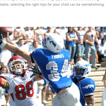
ilable, selecting the right toys for your child can be overwhelming.