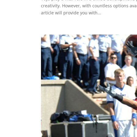
creativity. However, with countless options ava
article will provide you with...