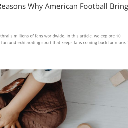
 Reasons Why American Football Brin
thralls millions of fans worldwide. In this article, we explore 10
 fun and exhilarating sport that keeps fans coming back for more. 