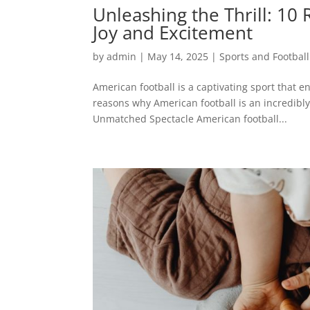
Unleashing the Thrill: 10
Joy and Excitement
by
admin
|
May 14, 2025
|
Sports and Football
American football is a captivating sport that en
reasons why American football is an incredibly
Unmatched Spectacle American football...