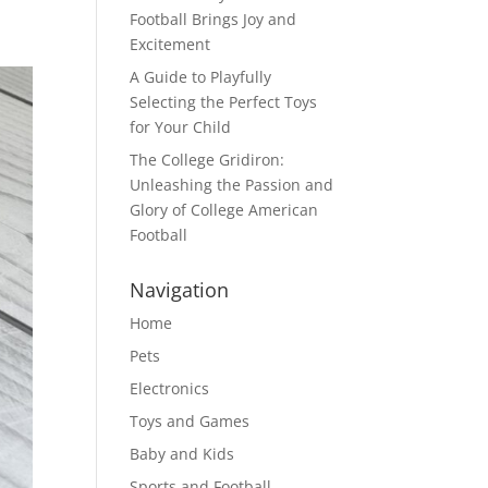
Football Brings Joy and
Excitement
A Guide to Playfully
Selecting the Perfect Toys
for Your Child
The College Gridiron:
Unleashing the Passion and
Glory of College American
Football
Navigation
Home
Pets
Electronics
Toys and Games
Baby and Kids
Sports and Football