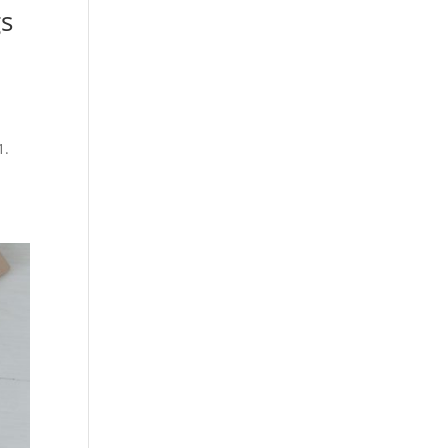
gs
1.