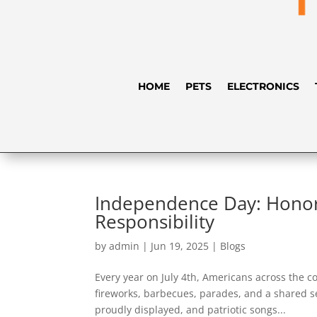
HOME
PETS
ELECTRONICS
Independence Day: Honor
Responsibility
by
admin
|
Jun 19, 2025
|
Blogs
Every year on July 4th, Americans across the
fireworks, barbecues, parades, and a shared se
proudly displayed, and patriotic songs...