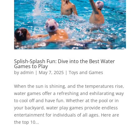
Splish-Splash Fun: Dive into the Best Water
Games to Play
by
admin
|
May 7, 2025
|
Toys and Games
When the sun is shining, and the temperatures rise,
water games offer a refreshing and exhilarating way
to cool off and have fun. Whether at the pool or in
your backyard, water play games provide endless
entertainment for individuals of all ages. Here are
the top 10...