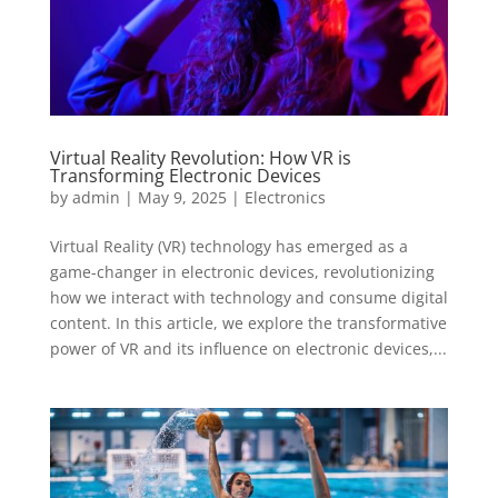
Virtual Reality Revolution: How VR is
Transforming Electronic Devices
by
admin
|
May 9, 2025
|
Electronics
Virtual Reality (VR) technology has emerged as a
game-changer in electronic devices, revolutionizing
how we interact with technology and consume digital
content. In this article, we explore the transformative
power of VR and its influence on electronic devices,...