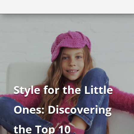
Style for the Little
Ones: Discovering
the Top 10