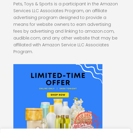
Pets, Toys & Sports is a participant in the Amazon
Services LLC Associates Program, an affiliate
advertising program designed to provide a
means for website owners to earn advertising
fees by advertising and linking to amazon.com,
audible.com, and any other website that may be
affiliated with Amazon Service LLC Associates
Program.