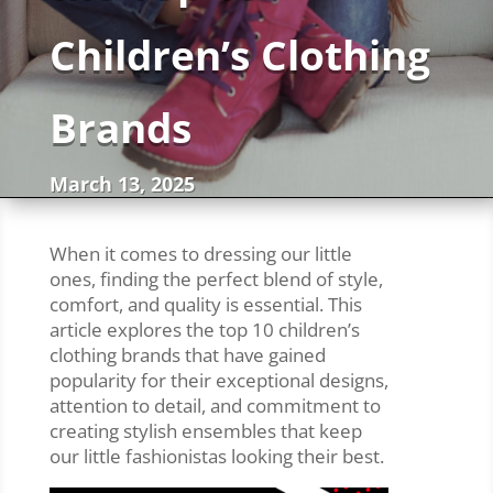
Children’s Clothing
Brands
March 13, 2025
When it comes to dressing our little
ones, finding the perfect blend of style,
comfort, and quality is essential. This
article explores the top 10 children’s
clothing brands that have gained
popularity for their exceptional designs,
attention to detail, and commitment to
creating stylish ensembles that keep
our little fashionistas looking their best.