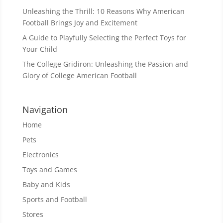
Unleashing the Thrill: 10 Reasons Why American
Football Brings Joy and Excitement
A Guide to Playfully Selecting the Perfect Toys for
Your Child
The College Gridiron: Unleashing the Passion and
Glory of College American Football
Navigation
Home
Pets
Electronics
Toys and Games
Baby and Kids
Sports and Football
Stores