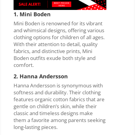
1. Mini Boden
Mini Boden is renowned for its vibrant
and whimsical designs, offering various
clothing options for children of all ages.
With their attention to detail, quality
fabrics, and distinctive prints, Mini
Boden outfits exude both style and
comfort.
2. Hanna Andersson
Hanna Andersson is synonymous with
softness and durability. Their clothing
features organic cotton fabrics that are
gentle on children’s skin, while their
classic and timeless designs make
them a favorite among parents seeking
long-lasting pieces.