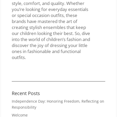
style, comfort, and quality. Whether
you’re looking for everyday essentials
or special occasion outfits, these
brands have mastered the art of
creating stylish ensembles that keep
our children looking their best. So, dive
into the world of children’s fashion and
discover the joy of dressing your little
ones in fashionable and functional
outfits.
Recent Posts
Independence Day: Honoring Freedom, Reflecting on
Responsibility
Welcome