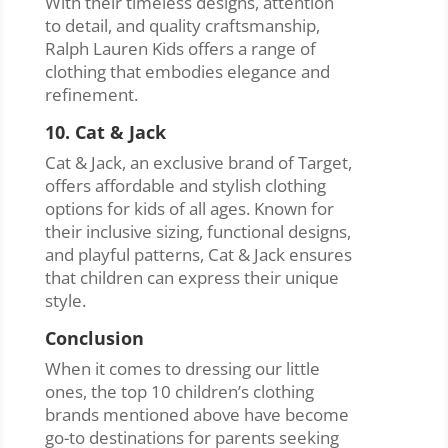
With their timeless designs, attention
to detail, and quality craftsmanship,
Ralph Lauren Kids offers a range of
clothing that embodies elegance and
refinement.
10. Cat & Jack
Cat & Jack, an exclusive brand of Target,
offers affordable and stylish clothing
options for kids of all ages. Known for
their inclusive sizing, functional designs,
and playful patterns, Cat & Jack ensures
that children can express their unique
style.
Conclusion
When it comes to dressing our little
ones, the top 10 children’s clothing
brands mentioned above have become
go-to destinations for parents seeking