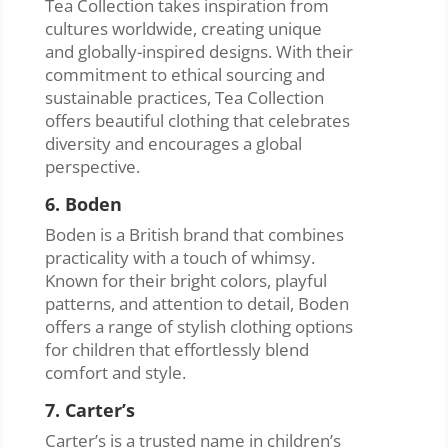
Tea Collection takes inspiration from
cultures worldwide, creating unique
and globally-inspired designs. With their
commitment to ethical sourcing and
sustainable practices, Tea Collection
offers beautiful clothing that celebrates
diversity and encourages a global
perspective.
6. Boden
Boden is a British brand that combines
practicality with a touch of whimsy.
Known for their bright colors, playful
patterns, and attention to detail, Boden
offers a range of stylish clothing options
for children that effortlessly blend
comfort and style.
7. Carter’s
Carter’s is a trusted name in children’s