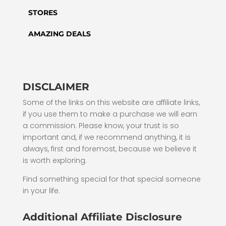
STORES
AMAZING DEALS
DISCLAIMER
Some of the links on this website are affiliate links,
if you use them to make a purchase we will earn
a commission. Please know, your trust is so
important and, if we recommend anything, it is
always, first and foremost, because we believe it
is worth exploring.
Find something special for that special someone
in your life.
Additional Affiliate Disclosure