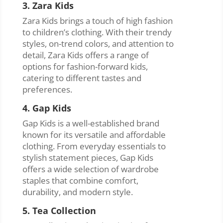
3. Zara Kids
Zara Kids brings a touch of high fashion
to children’s clothing. With their trendy
styles, on-trend colors, and attention to
detail, Zara Kids offers a range of
options for fashion-forward kids,
catering to different tastes and
preferences.
4. Gap Kids
Gap Kids is a well-established brand
known for its versatile and affordable
clothing. From everyday essentials to
stylish statement pieces, Gap Kids
offers a wide selection of wardrobe
staples that combine comfort,
durability, and modern style.
5. Tea Collection