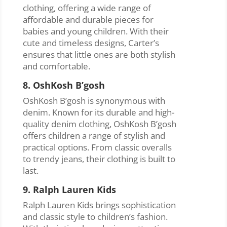
clothing, offering a wide range of
affordable and durable pieces for
babies and young children. With their
cute and timeless designs, Carter’s
ensures that little ones are both stylish
and comfortable.
8. OshKosh B’gosh
OshKosh B’gosh is synonymous with
denim. Known for its durable and high-
quality denim clothing, OshKosh B’gosh
offers children a range of stylish and
practical options. From classic overalls
to trendy jeans, their clothing is built to
last.
9. Ralph Lauren Kids
Ralph Lauren Kids brings sophistication
and classic style to children’s fashion.