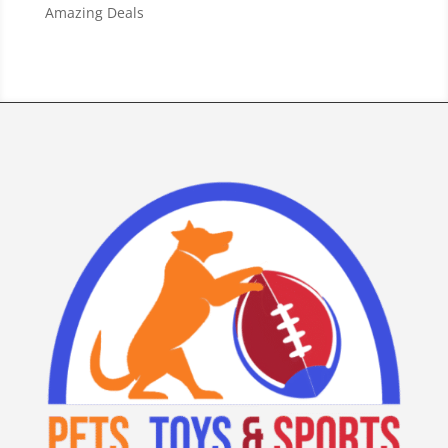
Amazing Deals