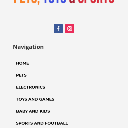
Navigation
HOME
PETS
ELECTRONICS
TOYS AND GAMES
BABY AND KIDS
SPORTS AND FOOTBALL