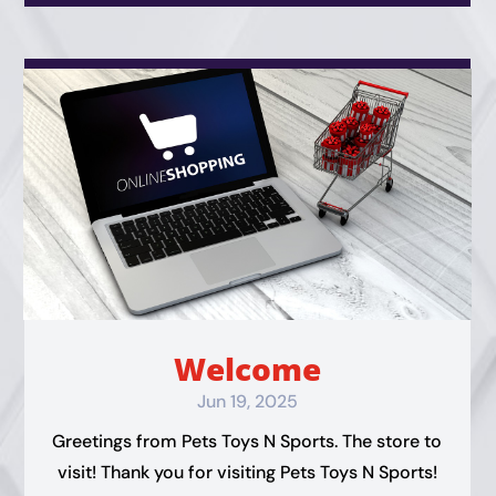
Welcome
Jun 19, 2025
Greetings from Pets Toys N Sports. The store to
visit! Thank you for visiting Pets Toys N Sports!