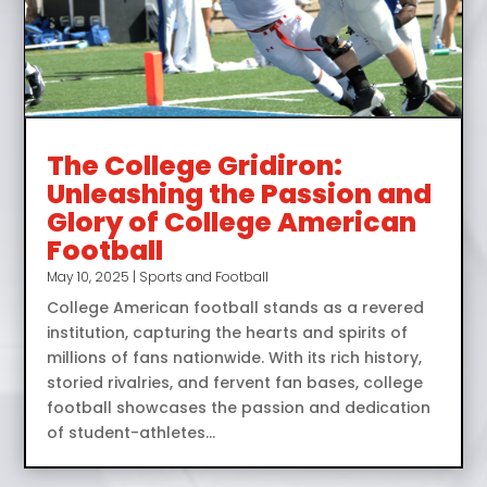
The College Gridiron:
Unleashing the Passion and
Glory of College American
Football
May 10, 2025
|
Sports and Football
College American football stands as a revered
institution, capturing the hearts and spirits of
millions of fans nationwide. With its rich history,
storied rivalries, and fervent fan bases, college
football showcases the passion and dedication
of student-athletes...