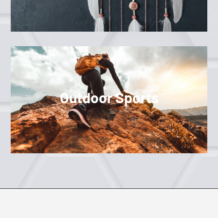
Outdoor Sports