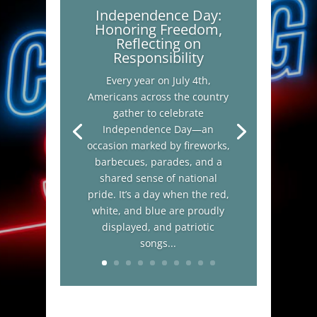
Independence Day:
Honoring Freedom,
Reflecting on
Responsibility
Every year on July 4th,
Americans across the country
gather to celebrate
Independence Day—an
occasion marked by fireworks,
barbecues, parades, and a
shared sense of national
pride. It’s a day when the red,
white, and blue are proudly
displayed, and patriotic
songs...