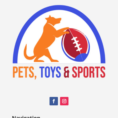
Navigation