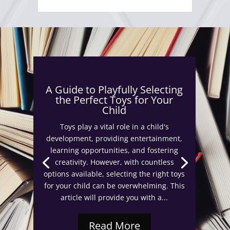
A Guide to Playfully Selecting
the Perfect Toys for Your
Child
Toys play a vital role in a child's
development, providing entertainment,
learning opportunities, and fostering
creativity. However, with countless
options available, selecting the right toys
for your child can be overwhelming. This
article will provide you with a...
Read More