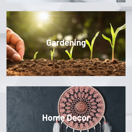
Gardening
Home Decor