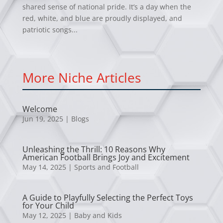
shared sense of national pride. It’s a day when the
red, white, and blue are proudly displayed, and
patriotic songs...
More Niche Articles
Welcome
Jun 19, 2025
|
Blogs
Unleashing the Thrill: 10 Reasons Why
American Football Brings Joy and Excitement
May 14, 2025
|
Sports and Football
A Guide to Playfully Selecting the Perfect Toys
for Your Child
May 12, 2025
|
Baby and Kids