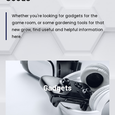
Whether you're looking for gadgets for the
game room, or some gardening tools for that
new grow, find useful and helpful information
here.
Gadgets