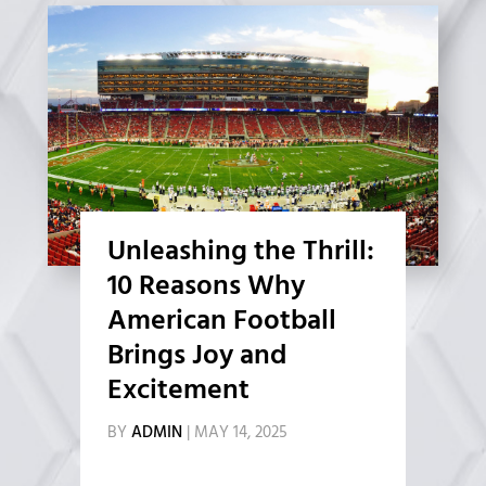
Unleashing the Thrill:
10 Reasons Why
American Football
Brings Joy and
Excitement
BY
ADMIN
|
MAY 14, 2025