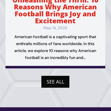
Reasons Why American
Football Brings Joy and
Excitement
May 14, 2025
American football is a captivating sport that
enthralls millions of fans worldwide. In this
article, we explore 10 reasons why American
football is an incredibly fun and...
SEE ALL