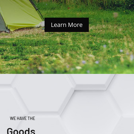
Learn More
WE HAVE THE
Goods