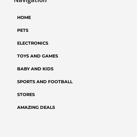
HOME
PETS
ELECTRONICS
TOYS AND GAMES
BABY AND KIDS
SPORTS AND FOOTBALL
STORES
AMAZING DEALS