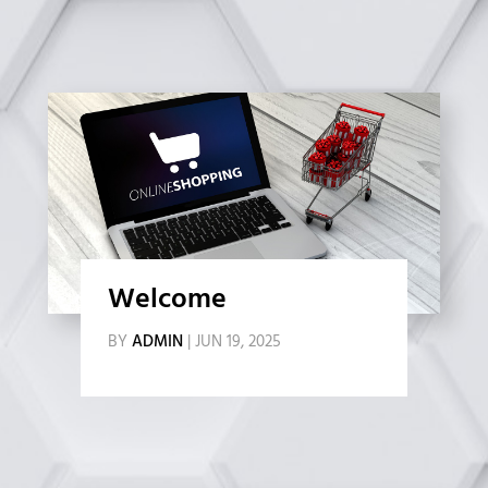
Welcome
BY
ADMIN
|
JUN 19, 2025