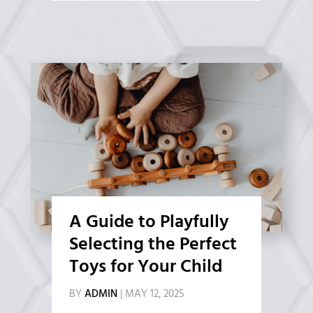
A Guide to Playfully
Selecting the Perfect
Toys for Your Child
BY
ADMIN
|
MAY 12, 2025