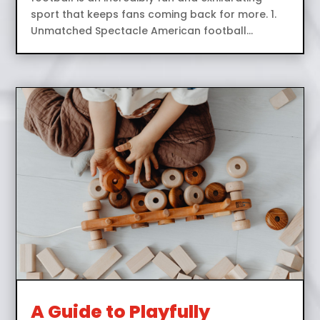
sport that keeps fans coming back for more. 1.
Unmatched Spectacle American football...
A Guide to Playfully