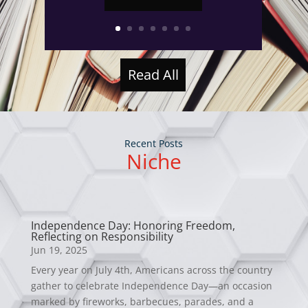
Read All
Recent Posts
Niche
Independence Day: Honoring Freedom,
Reflecting on Responsibility
Jun 19, 2025
Every year on July 4th, Americans across the country
gather to celebrate Independence Day—an occasion
marked by fireworks, barbecues, parades, and a