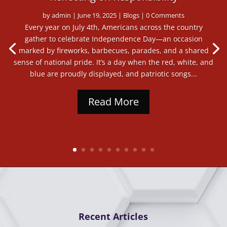
by
admin
|
June 19, 2025
|
Blogs
| 0 Comments
Every year on July 4th, Americans across the country
gather to celebrate Independence Day—an occasion
marked by fireworks, barbecues, parades, and a shared
sense of national pride. It’s a day when the red, white, and
blue are proudly displayed, and patriotic songs...
Read More
Recent Articles