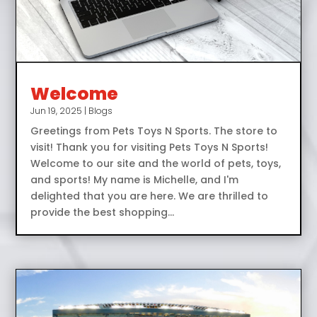
Welcome
Jun 19, 2025
|
Blogs
Greetings from Pets Toys N Sports. The store to
visit! Thank you for visiting Pets Toys N Sports!
Welcome to our site and the world of pets, toys,
and sports! My name is Michelle, and I'm
delighted that you are here. We are thrilled to
provide the best shopping...