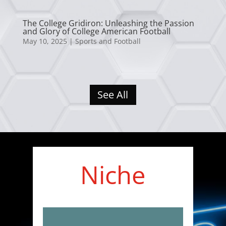
The College Gridiron: Unleashing the Passion
and Glory of College American Football
May 10, 2025
|
Sports and Football
See All
Niche