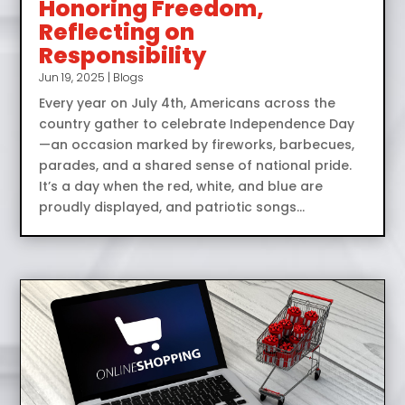
Honoring Freedom,
Reflecting on
Responsibility
Jun 19, 2025
|
Blogs
Every year on July 4th, Americans across the
country gather to celebrate Independence Day
—an occasion marked by fireworks, barbecues,
parades, and a shared sense of national pride.
It’s a day when the red, white, and blue are
proudly displayed, and patriotic songs...