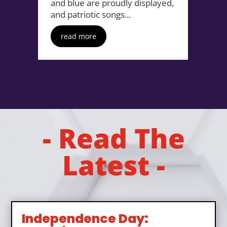
and blue are proudly displayed,
and patriotic songs...
read more
- Read The
Latest -
Independence Day: