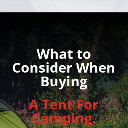
What to
Consider When
Buying
A Tent For
Camping.