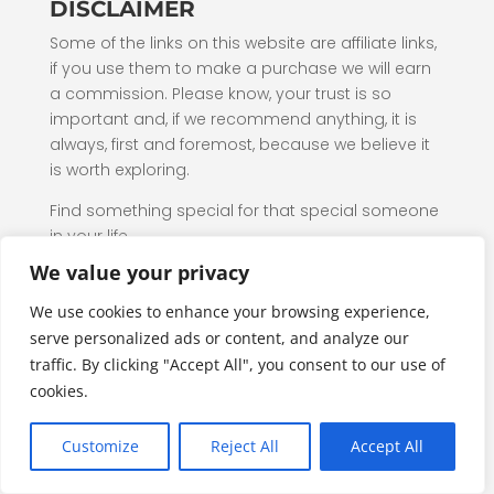
DISCLAIMER
Some of the links on this website are affiliate links,
if you use them to make a purchase we will earn
a commission. Please know, your trust is so
important and, if we recommend anything, it is
always, first and foremost, because we believe it
is worth exploring.
Find something special for that special someone
in your life.
We value your privacy
Additional Affiliate Disclosure
We use cookies to enhance your browsing experience,
Pets, Toys & Sports is a participant in the Amazon
serve personalized ads or content, and analyze our
Services LLC Associates Program, an affiliate
traffic. By clicking "Accept All", you consent to our use of
advertising program designed to provide a
cookies.
means for website owners to earn advertising
fees by advertising and linking to amazon.com,
Customize
Reject All
Accept All
audible.com, and any other website that may be
affiliated with Amazon Service LLC Associates