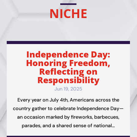
NICHE
Independence Day:
Honoring Freedom,
Reflecting on
Responsibility
Jun 19, 2025
Every year on July 4th, Americans across the
country gather to celebrate Independence Day—
an occasion marked by fireworks, barbecues,
parades, and a shared sense of national...