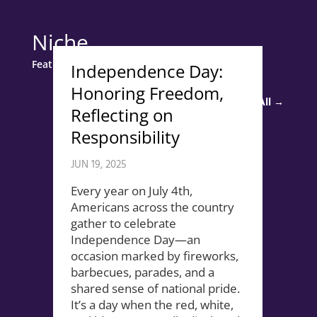
Niche
Featured Story
Independence Day:
Honoring Freedom,
Read All →
Reflecting on
Responsibility
JUN 19, 2025
Every year on July 4th,
Americans across the country
gather to celebrate
Independence Day—an
occasion marked by fireworks,
barbecues, parades, and a
shared sense of national pride.
It’s a day when the red, white,