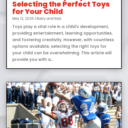
Selecting the Perfect Toys
for Your Child
May 12, 2025
|
Baby and Kids
Toys play a vital role in a child's development,
providing entertainment, learning opportunities,
and fostering creativity. However, with countless
options available, selecting the right toys for
your child can be overwhelming. This article will
provide you with a...