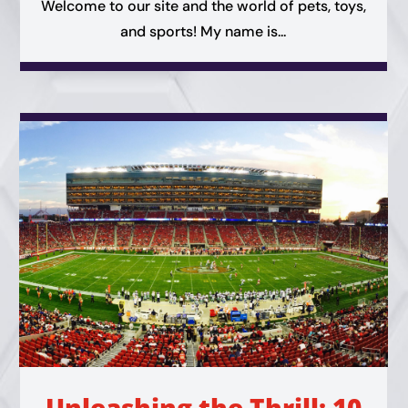
Welcome to our site and the world of pets, toys,
and sports! My name is...
Unleashing the Thrill: 10