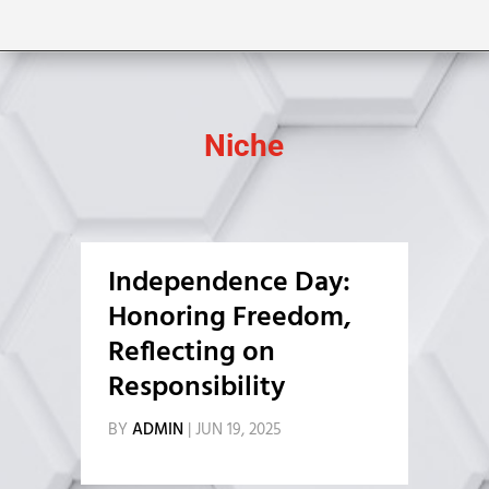
Niche
Independence Day:
Honoring Freedom,
Reflecting on
Responsibility
BY
ADMIN
|
JUN 19, 2025