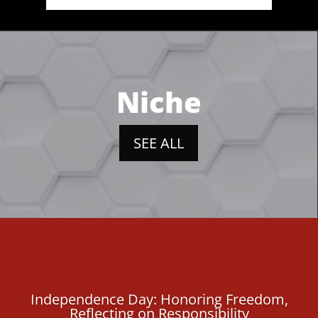
Niche
SEE ALL
Independence Day: Honoring Freedom,
Reflecting on Responsibility