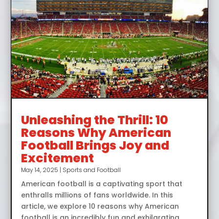
Unleashing the Thrill: 10
Reasons Why American
Football Brings Joy and
Excitement
May 14, 2025
|
Sports and Football
American football is a captivating sport that
enthralls millions of fans worldwide. In this
article, we explore 10 reasons why American
football is an incredibly fun and exhilarating